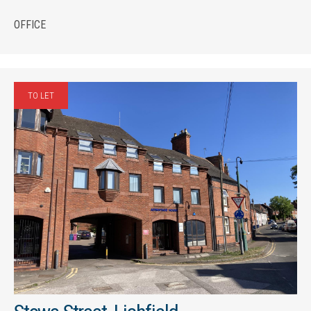
OFFICE
TO LET