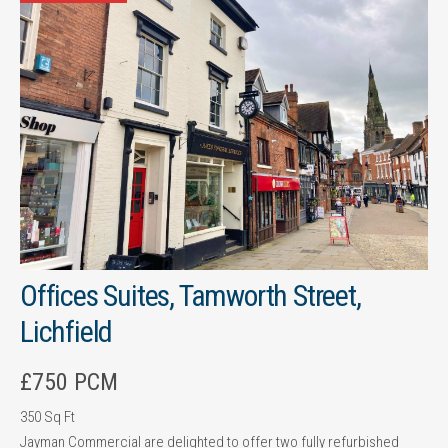
Offices Suites, Tamworth Street,
Lichfield
£750 PCM
350 Sq Ft
Jayman Commercial are delighted to offer two fully refurbished