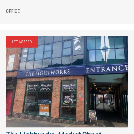
OFFICE
LET AGREED