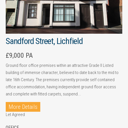
Sandford Street, Lichfield
£9,000 PA
Ground floor office premises within an attractive Grade II Listed
building of immense character, believed to date back to the mid to
late 16th Century. The premises currently provide self contained
office accommodation, having independent ground floor access
and complete with fitted carpets, suspend...
More Details
Let Agreed
OFFICE