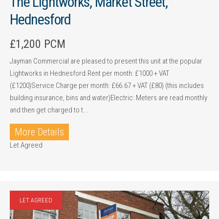
The Lightworks, Market Street,
Hednesford
£1,200 PCM
Jayman Commercial are pleased to present this unit at the popular
Lightworks in Hednesford.Rent per month: £1000 + VAT
(£1200)Service Charge per month: £66.67 + VAT (£80) (this includes
building insurance, bins and water)Electric: Meters are read monthly
and then get charged to t...
More Details
Let Agreed
LET AGREED