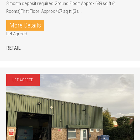
3 month deposit required.Ground Floor: Approx 689 sq ft (4
Rooms)First Floor: Approx 467 sq ft (3 r...
More Details
Let Agreed
RETAIL
LET AGREED