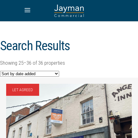
Search Results
Showing 25–36 of 36 properties
LET AGREED