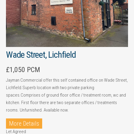
Wade Street, Lichfield
£1,050 PCM
Jayman Commercial offer this self contained office on Wade Street,
Lichfield.Superb location with two private parking
spaces.Comprises of ground floor office / treatment room, wc and
kitchen. First floor there are two separate offices / treatments
rooms. Unfurnished. Available now.
More Details
Let Agreed