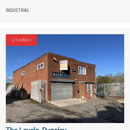
INDUSTRIAL
LET AGREED