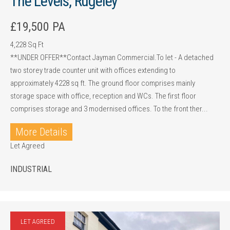
The Levels, Rugeley
£19,500 PA
4,228 Sq Ft
**UNDER OFFER**Contact Jayman Commercial.To let - A detached
two storey trade counter unit with offices extending to
approximately 4228 sq ft. The ground floor comprises mainly
storage space with office, reception and WCs. The first floor
comprises storage and 3 modernised offices. To the front ther...
More Details
Let Agreed
INDUSTRIAL
LET AGREED