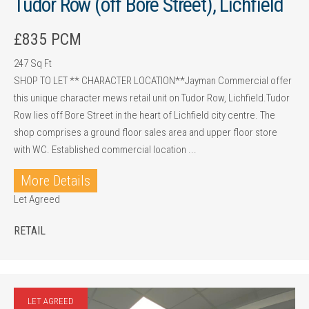
Tudor Row (off Bore Street), Lichfield
£835 PCM
247 Sq Ft
SHOP TO LET ** CHARACTER LOCATION**Jayman Commercial offer
this unique character mews retail unit on Tudor Row, Lichfield.Tudor
Row lies off Bore Street in the heart of Lichfield city centre. The
shop comprises a ground floor sales area and upper floor store
with WC. Established commercial location ...
More Details
Let Agreed
RETAIL
LET AGREED