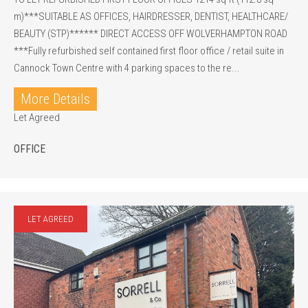
m)***SUITABLE AS OFFICES, HAIRDRESSER, DENTIST, HEALTHCARE/
BEAUTY (STP)****** DIRECT ACCESS OFF WOLVERHAMPTON ROAD
***Fully refurbished self contained first floor office / retail suite in
Cannock Town Centre with 4 parking spaces to the re...
More Details
Let Agreed
OFFICE
LET AGREED