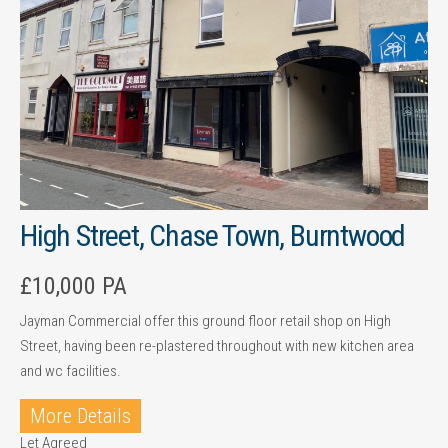
High Street, Chase Town, Burntwood
£10,000 PA
Jayman Commercial offer this ground floor retail shop on High
Street, having been re-plastered throughout with new kitchen area
and wc facilities.
More Details
Let Agreed