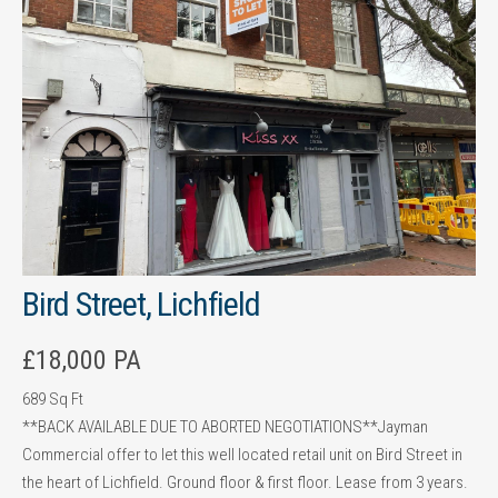
Bird Street, Lichfield
£18,000 PA
689 Sq Ft
**BACK AVAILABLE DUE TO ABORTED NEGOTIATIONS**Jayman
Commercial offer to let this well located retail unit on Bird Street in
the heart of Lichfield. Ground floor & first floor. Lease from 3 years.