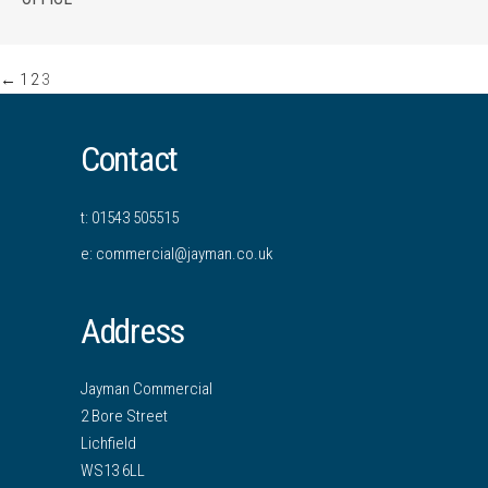
←
1
2
3
Contact
t: 01543 505515
e: commercial@jayman.co.uk
Address
Jayman Commercial
2 Bore Street
Lichfield
WS13 6LL