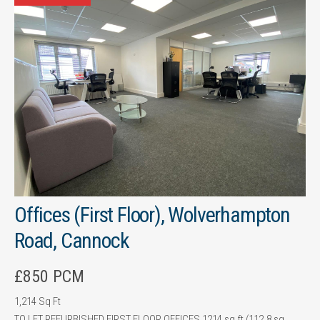
Offices (First Floor), Wolverhampton
Road, Cannock
£850 PCM
1,214 Sq Ft
TO LET REFURBISHED FIRST FLOOR OFFICES 1214 sq ft (112.8 sq