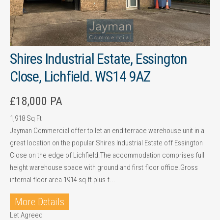
Shires Industrial Estate, Essington
Close, Lichfield. WS14 9AZ
£18,000 PA
1,918 Sq Ft
Jayman Commercial offer to let an end terrace warehouse unit in a
great location on the popular Shires Industrial Estate off Essington
Close on the edge of Lichfield.The accommodation comprises full
height warehouse space with ground and first floor office.Gross
internal floor area 1914 sq ft plus f...
More Details
Let Agreed