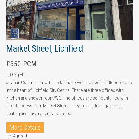
Market Street, Lichfield
£650 PCM
509 Sq Ft
Jayman Commercial offer to let these well located first floor offices
in the heart of Lichfield City Centre. There are three offices with
kitchen and shower room/WC. The offices are self contained with
direct access from Market Street. They benefit from gas central
heating and have recently been red...
More Details
Let Agreed