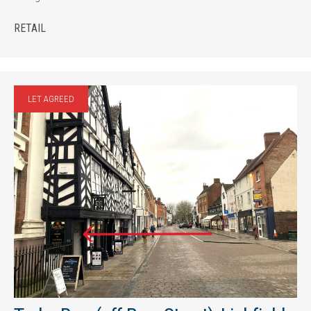
RETAIL
LET AGREED