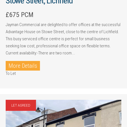
Stowe Street, Lichfield
£675 PCM
Jayman Commercial are delighted to offer offices at the successful
Advantage House on Stowe Street, close to the centre of Lichfield.
This busy serviced office centre is perfect for small business
seeking low cost, professional office space on flexible terms.
Current availability:-There are two room...
More Details
To Let
LET AGREED