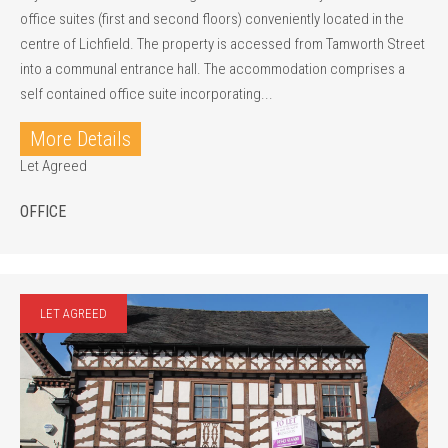
office suites (first and second floors) conveniently located in the
centre of Lichfield. The property is accessed from Tamworth Street
into a communal entrance hall. The accommodation comprises a
self contained office suite incorporating...
More Details
Let Agreed
OFFICE
LET AGREED